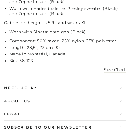
and Zeppelin skirt (Black).
Worn with Hades bralette, Presley sweater (Black)
and Zeppelin skirt (Black).
Gabrielle’s height is 5’9’’ and wears XL:
Worn with Sinatra cardigan (Black).
Component: 50% rayon, 25% nylon, 25% polyester
Length: 28,5”, 73 cm (S)
Made in Montréal, Canada.
Sku: 58-103
Size Chart
NEED HELP?
ABOUT US
LEGAL
SUBSCRIBE TO OUR NEWSLETTER