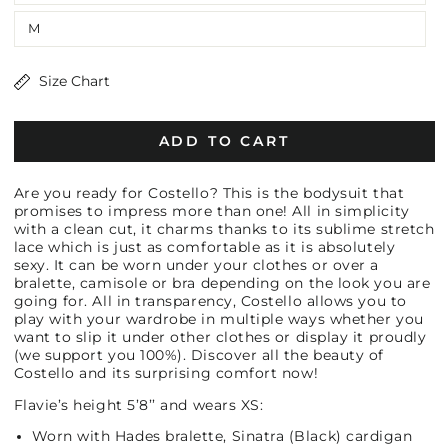
M
Size Chart
ADD TO CART
Are you ready for Costello? This is the bodysuit that
promises to impress more than one! All in simplicity
with a clean cut, it charms thanks to its sublime stretch
lace which is just as comfortable as it is absolutely
sexy. It can be worn under your clothes or over a
bralette, camisole or bra depending on the look you are
going for. All in transparency, Costello allows you to
play with your wardrobe in multiple ways whether you
want to slip it under other clothes or display it proudly
(we support you 100%). Discover all the beauty of
Costello and its surprising comfort now!
Flavie’s height 5’8’’ and wears XS:
Worn with Hades bralette, Sinatra (Black) cardigan