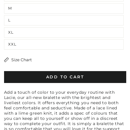
M
L
XL
XXL
Size Chart
ADD TO CART
Add a touch of color to your everyday routine with
Lacie, our all-new bralette with the brightest and
liveliest colors. It offers everything you need to both
feel comfortable and seductive. Made of a lace lined
with a lime green knit, it adds a spec of colours that
you can keep all to yourself or show off in a discreet
way to complete your outfit. It is simply a bralette that
is so comfortable that you will love it for the support