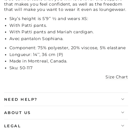
that makes you feel confident, as well as the freedom
that will make you want to wear it even as loungewear.
Sky’s height is 5’9’’ ½ and wears XS:
With Patti pants.
With Patti pants and Mariah cardigan.
Avec pantalon Sophiana.
Component: 75% polyester, 20% viscose, 5% elastane
Longueur: 14’’, 36 cm (P)
Made in Montreal, Canada.
Sku: 50-117
Size Chart
NEED HELP?
ABOUT US
LEGAL