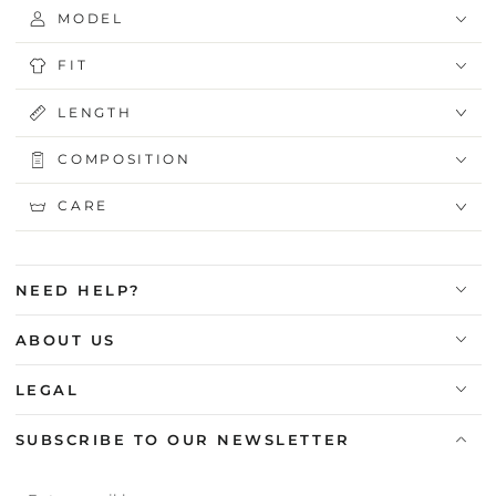
MODEL
FIT
LENGTH
COMPOSITION
CARE
NEED HELP?
ABOUT US
LEGAL
SUBSCRIBE TO OUR NEWSLETTER
Enter