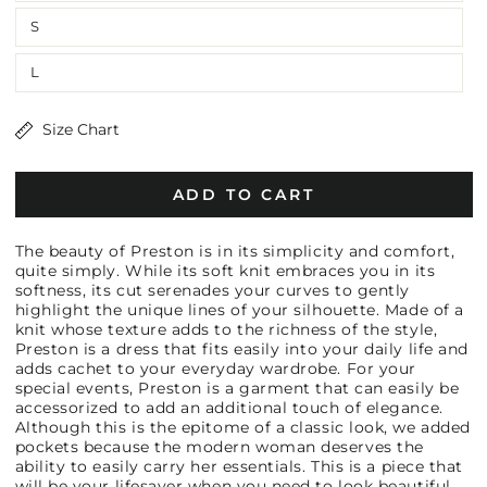
S
L
Size Chart
ADD TO CART
The beauty of Preston is in its simplicity and comfort,
quite simply. While its soft knit embraces you in its
softness, its cut serenades your curves to gently
highlight the unique lines of your silhouette. Made of a
knit whose texture adds to the richness of the style,
Preston is a dress that fits easily into your daily life and
adds cachet to your everyday wardrobe. For your
special events, Preston is a garment that can easily be
accessorized to add an additional touch of elegance.
Although this is the epitome of a classic look, we added
pockets because the modern woman deserves the
ability to easily carry her essentials. This is a piece that
will be your lifesaver when you need to look beautiful