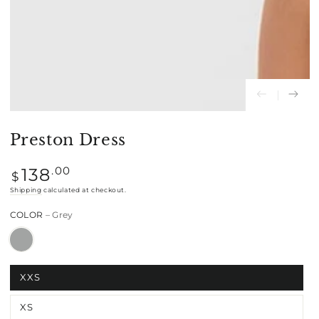
Preston Dress
Regular
.00
138
$
price
Shipping
calculated at checkout.
COLOR
– Grey
XXS
XS