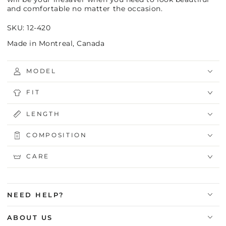
and comfortable no matter the occasion.
SKU: 12-420
Made in Montreal, Canada
MODEL
FIT
LENGTH
COMPOSITION
CARE
NEED HELP?
ABOUT US