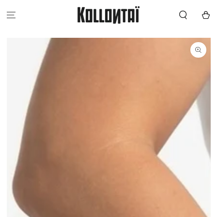
SKIP TO
CONTENT
Cart
SKIP TO
PRODUCT
INFORMATION
Open
media
{{
index
}}
in
modal