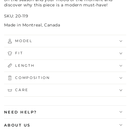
discover why this piece is a modern must-have!
SKU: 20-119
Made in Montreal, Canada
MODEL
FIT
LENGTH
COMPOSITION
CARE
NEED HELP?
ABOUT US