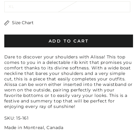
XL
Size Chart
ADD TO CART
Dare to discover your shoulders with Alissa! This top
comes to you in a delectable rib knit that promises you
comfort thanks to its divine softness. With a wide boat
neckline that bares your shoulders and a very simple
cut, this is a piece that easily completes your outfits.
Alissa can be worn either inserted into the waistband or
worn on the outside, pairing perfectly with your
favorite bottoms or to easily vary your looks. This is a
festive and summery top that will be perfect for
enjoying every ray of sunshine!
SKU: 15-161
Made in Montreal, Canada