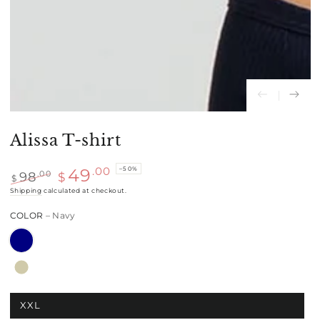
Alissa T-shirt
–50%
.00
49
98
.00
$
$
Regular
Shipping
calculated at checkout.
Sale
price
price
COLOR
– Navy
XXL