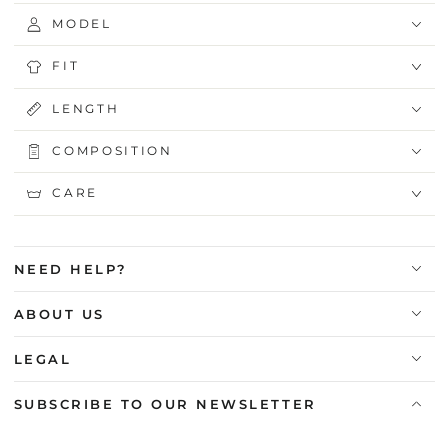
MODEL
FIT
LENGTH
COMPOSITION
CARE
NEED HELP?
ABOUT US
LEGAL
SUBSCRIBE TO OUR NEWSLETTER