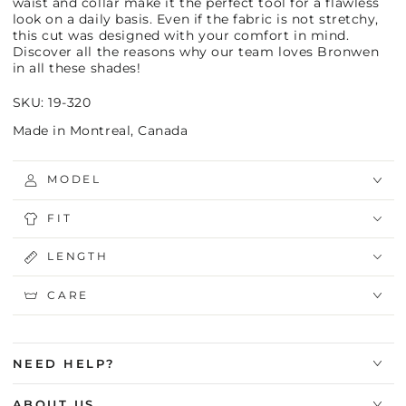
waist and collar make it the perfect tool for a flawless
look on a daily basis. Even if the fabric is not stretchy,
this cut was designed with your comfort in mind.
Discover all the reasons why our team loves Bronwen
in all these shades!
SKU: 19-320
Made in Montreal, Canada
MODEL
FIT
LENGTH
CARE
NEED HELP?
ABOUT US