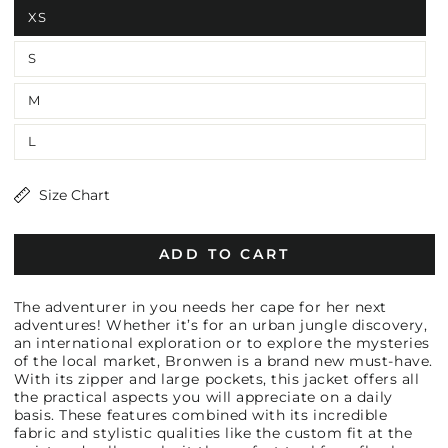
XS
S
M
L
Size Chart
ADD TO CART
The adventurer in you needs her cape for her next
adventures! Whether it’s for an urban jungle discovery,
an international exploration or to explore the mysteries
of the local market, Bronwen is a brand new must-have.
With its zipper and large pockets, this jacket offers all
the practical aspects you will appreciate on a daily
basis. These features combined with its incredible
fabric and stylistic qualities like the custom fit at the