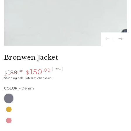
Bronwen Jacket
–21%
.00
150
188
.00
$
$
Regular
Shipping
calculated at checkout.
Sale
price
price
COLOR
– Denim