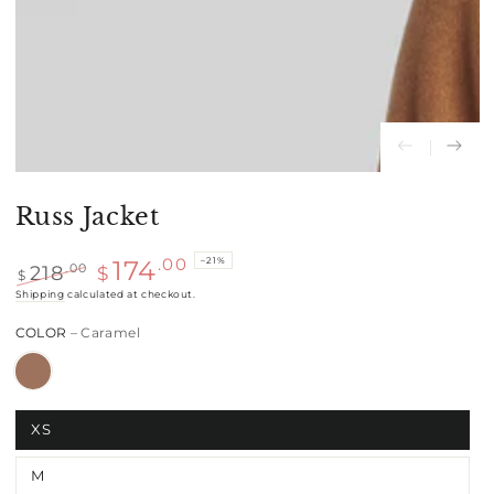
Russ Jacket
–21%
.00
174
218
.00
$
$
Regular
Shipping
calculated at checkout.
Sale
price
price
COLOR
– Caramel
XS
M