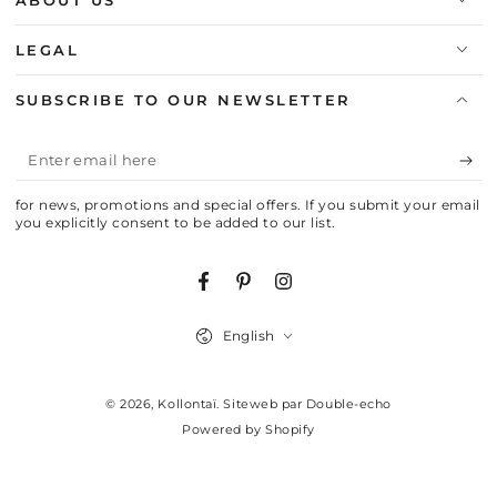
ABOUT US
LEGAL
SUBSCRIBE TO OUR NEWSLETTER
Enter
email
for news, promotions and special offers. If you submit your email
here
you explicitly consent to be added to our list.
Facebook
Pinterest
Instagram
Language
English
© 2026,
Kollontaï
.
Siteweb par Double-echo
Powered by Shopify