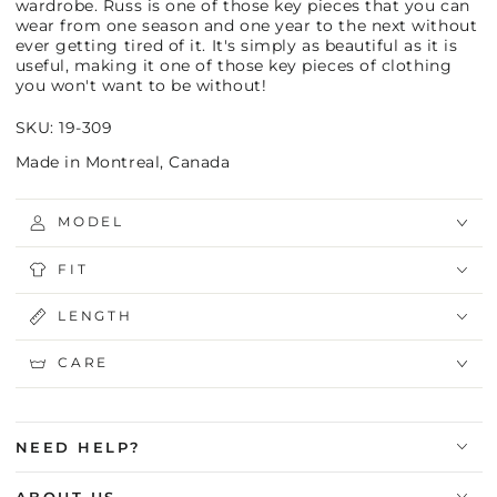
wardrobe. Russ is one of those key pieces that you can
wear from one season and one year to the next without
ever getting tired of it. It's simply as beautiful as it is
useful, making it one of those key pieces of clothing
you won't want to be without!
SKU: 19-309
Made in Montreal, Canada
MODEL
FIT
LENGTH
CARE
NEED HELP?