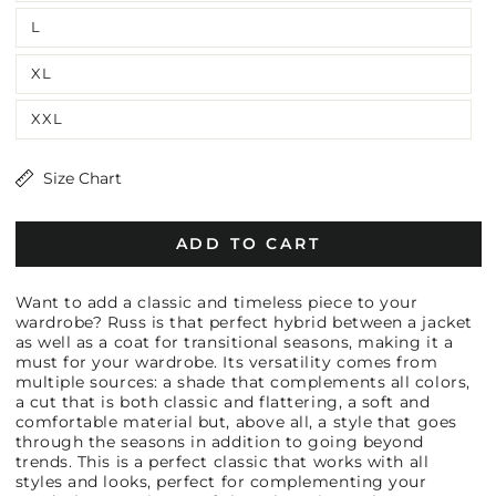
L
XL
XXL
Size Chart
ADD TO CART
Want to add a classic and timeless piece to your
wardrobe? Russ is that perfect hybrid between a jacket
as well as a coat for transitional seasons, making it a
must for your wardrobe. Its versatility comes from
multiple sources: a shade that complements all colors,
a cut that is both classic and flattering, a soft and
comfortable material but, above all, a style that goes
through the seasons in addition to going beyond
trends. This is a perfect classic that works with all
styles and looks, perfect for complementing your